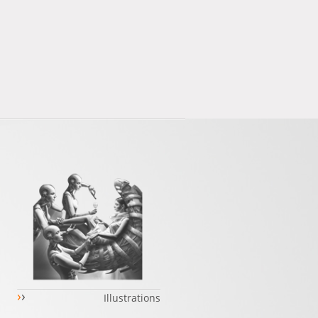
›
›
Illustrations