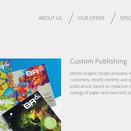
ABOUT US
OUR OFFER
SPEC
Custom Publishing
Morski Graphic Studio prepares 
customers, mostly monthly and qu
publications based on redaction o
synergy of paper and electronic p