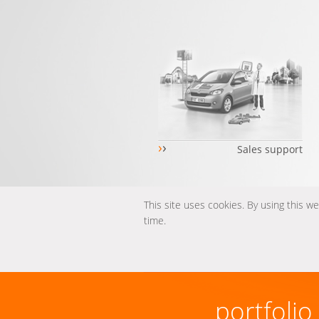
›
›
Sales support
This site uses cookies. By using this w
time.
portfolio