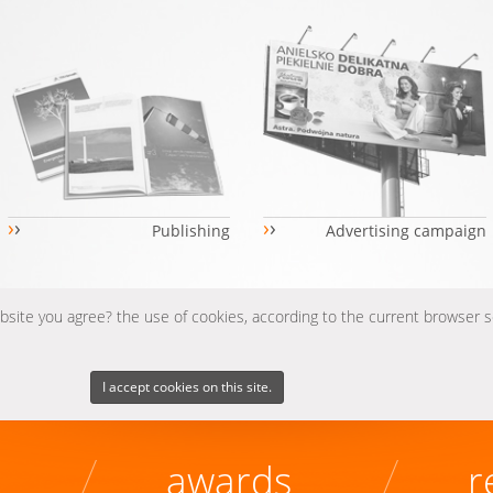
›
›
›
›
Publishing
Advertising campaign
ebsite you agree? the use of cookies, according to the current browser 
I accept cookies on this site.
awards
r