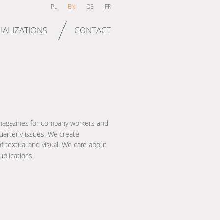
PL
EN
DE
FR
IALIZATIONS
CONTACT
magazines for company workers and
arterly issues. We create
f textual and visual. We care about
ublications.