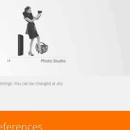
›
›
Photo Studio
settings. You can be changed at any
eferences