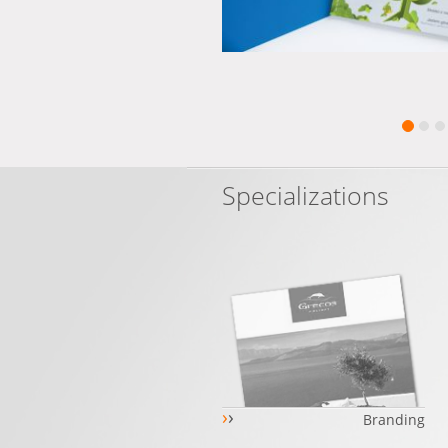
Specializations
›
›
Branding