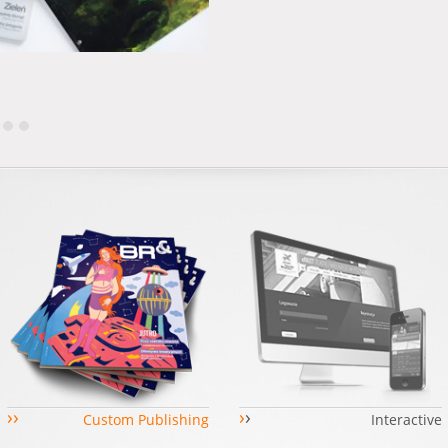
›
›
›
›
Custom Publishing
Interactive