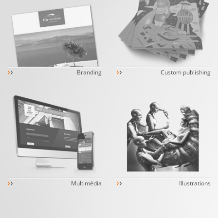
›
›
›
›
Branding
Custom publishing
›
›
›
›
Multimédia
Illustrations