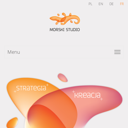
PL
EN
DE
FR
Menu