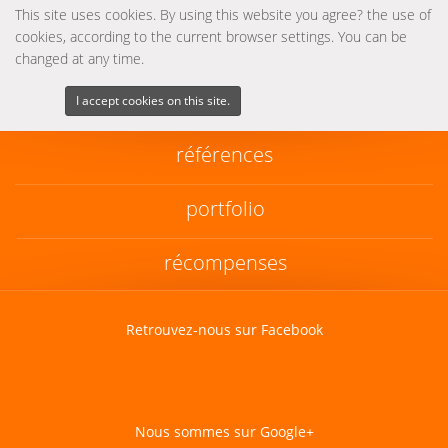
This site uses cookies. By using this website you agree? the use of
cookies, according to the current browser settings. You can be
changed at any time.
I accept cookies on this site.
références
portfolio
récompenses
Retrouvez-nous sur Facebook
Nous sommes sur Google+