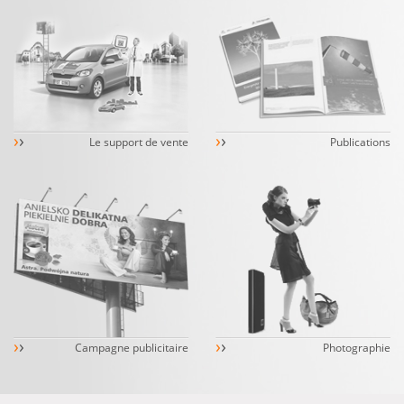
›
›
›
›
Le support de vente
Publications
›
›
›
›
Campagne publicitaire
Photographie