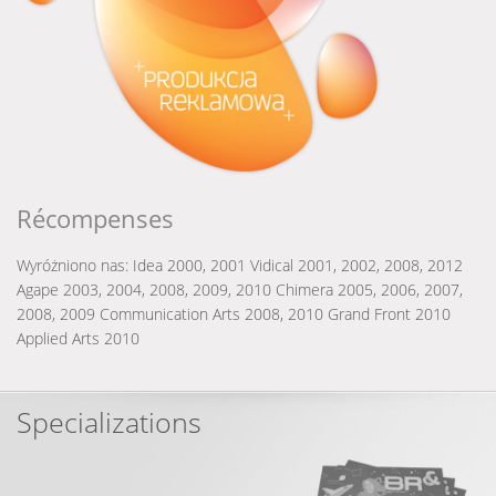
Récompenses
Wyróżniono nas:
Idea 2000, 2001
Vidical 2001, 2002, 2008, 2012
Agape 2003, 2004, 2008, 2009, 2010
Chimera 2005, 2006, 2007,
2008, 2009
Communication Arts 2008, 2010
Grand Front 2010
Applied Arts 2010
Specializations